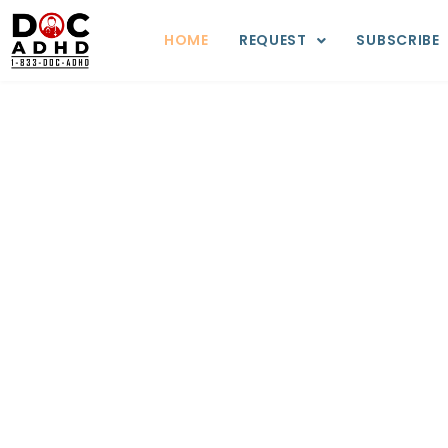
HOME
REQUEST
SUBSCRIBE