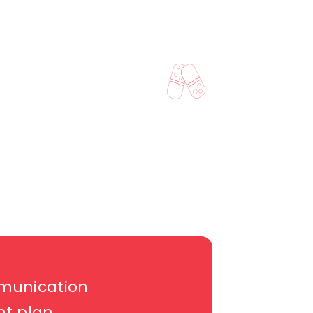
munication
nt plan