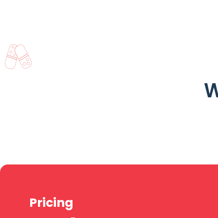
W
Pricing