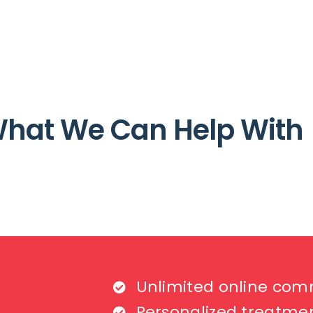
hat We Can Help With
Unlimited online com
Personalized treatme