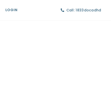
LOGIN
Call: 1833docadhd