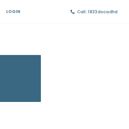
LOGIN
Call: 1833docadhd