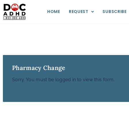
HOME
REQUEST
SUBSCRIBE
Pharmacy Change
Sorry. You must be logged in to view this form.