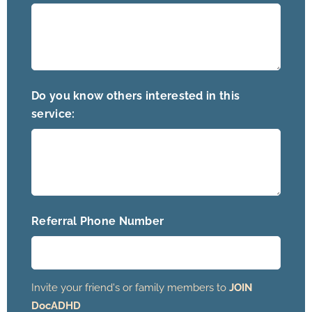
Do you know others interested in this
service:
Referral Phone Number
Invite your friend's or family members to
JOIN
DocADHD