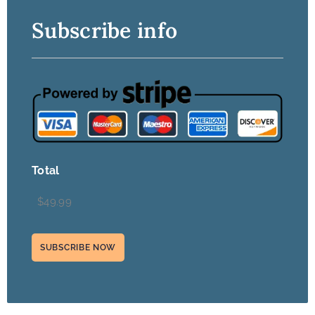
Subscribe info
Total