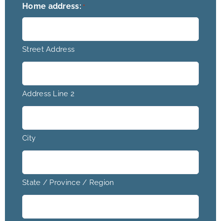
Home address:
*
Street Address
Address Line 2
City
State / Province / Region