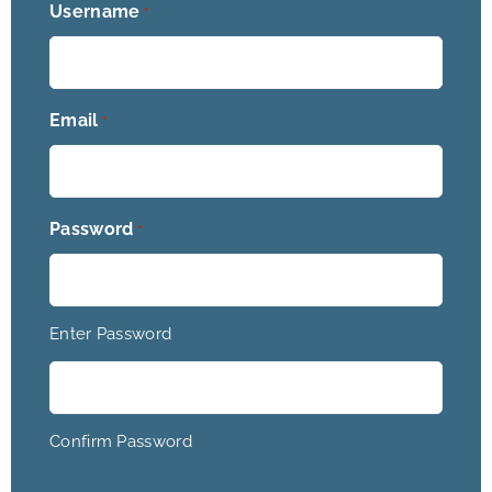
Username
*
Email
*
Password
*
Enter Password
Confirm Password