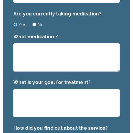
Are you currently taking medication?
*
Yes
No
What medication ?
What is your goal for treatment?
How did you find out about the service?