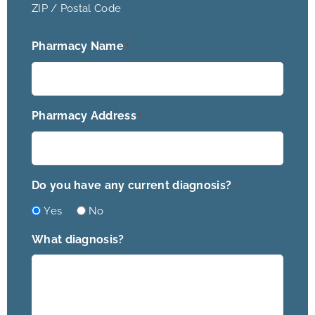
ZIP / Postal Code
Pharmacy Name
*
Pharmacy Address
*
Do you have any current diagnosis?
*
Yes
No
What diagnosis?