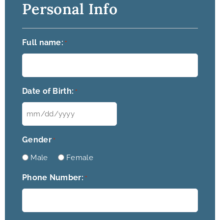
Personal Info
Full name:
*
Date of Birth:
*
Gender
*
Male
Female
Phone Number:
*