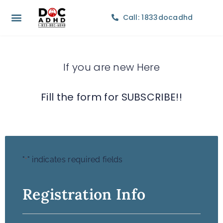
Call: 1833docadhd
If you are new Here
Fill the form for SUBSCRIBE!!
"
" indicates required fields
*
Registration Info